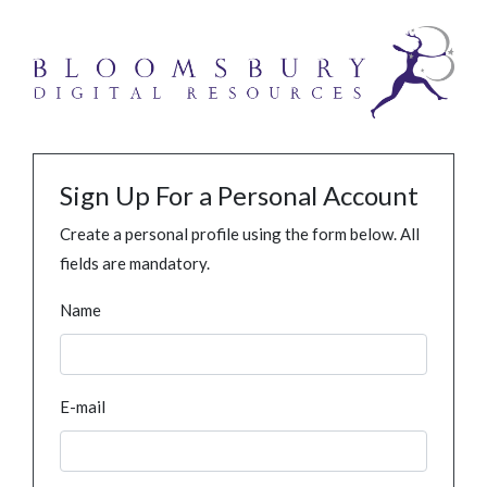
Sign Up For a Personal Account
Create a personal profile using the form below. All
fields are mandatory.
Name
E-mail