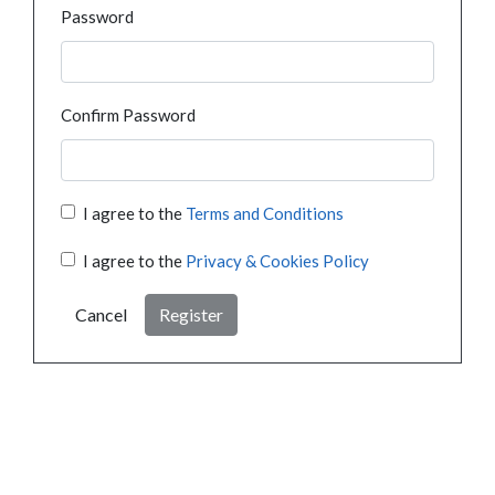
Password
Confirm Password
I agree to the
Terms and Conditions
I agree to the
Privacy & Cookies Policy
Cancel