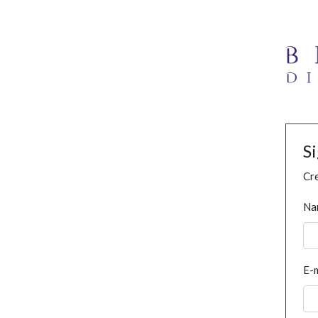
S
Cre
Na
E-m