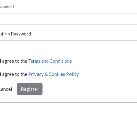
ssword
nfirm Password
I agree to the
Terms and Conditions
I agree to the
Privacy & Cookies Policy
ancel