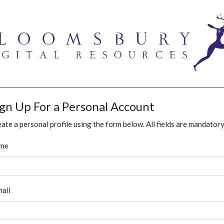
ign Up For a Personal Account
ate a personal profile using the form below. All fields are mandatory
me
ail