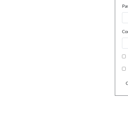
Pa
Co
C