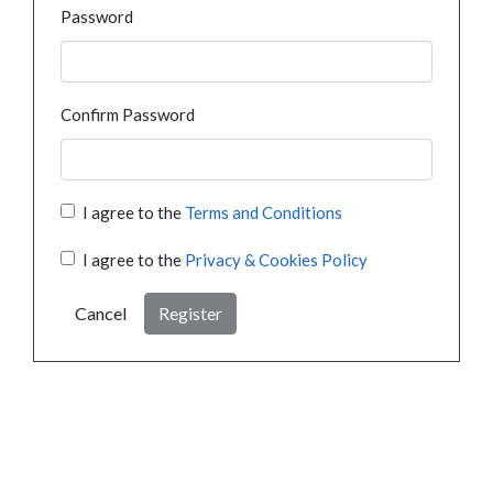
Password
Confirm Password
I agree to the
Terms and Conditions
I agree to the
Privacy & Cookies Policy
Cancel