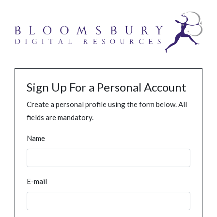
Sign Up For a Personal Account
Create a personal profile using the form below. All
fields are mandatory.
Name
E-mail