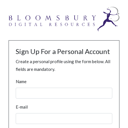
Sign Up For a Personal Account
Create a personal profile using the form below. All
fields are mandatory.
Name
E-mail