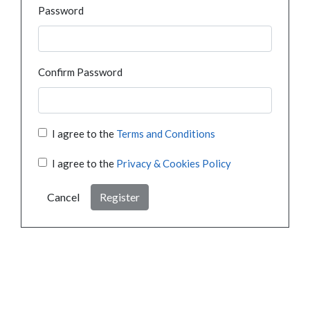
Password
Confirm Password
I agree to the
Terms and Conditions
I agree to the
Privacy & Cookies Policy
Cancel