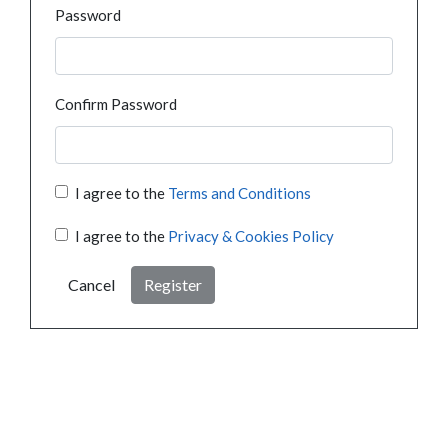
Password
Confirm Password
I agree to the
Terms and Conditions
I agree to the
Privacy & Cookies Policy
Cancel