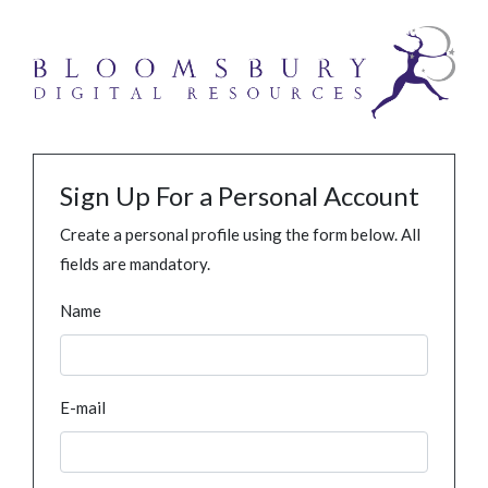
Sign Up For a Personal Account
Create a personal profile using the form below. All
fields are mandatory.
Name
E-mail