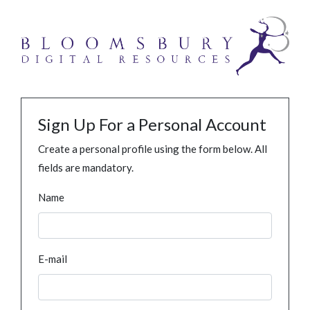
Sign Up For a Personal Account
Create a personal profile using the form below. All
fields are mandatory.
Name
E-mail