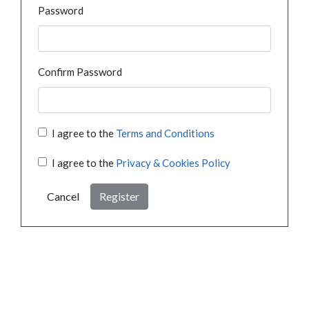
Password
Confirm Password
I agree to the
Terms and Conditions
I agree to the
Privacy & Cookies Policy
Cancel