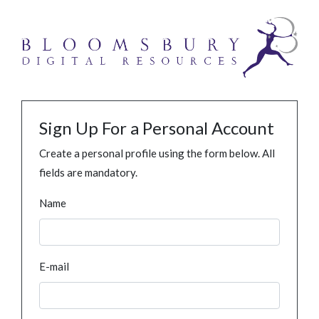
Sign Up For a Personal Account
Create a personal profile using the form below. All
fields are mandatory.
Name
E-mail