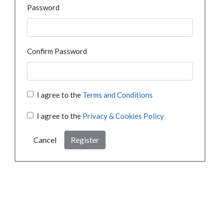
Password
Confirm Password
I agree to the
Terms and Conditions
I agree to the
Privacy & Cookies Policy
Cancel