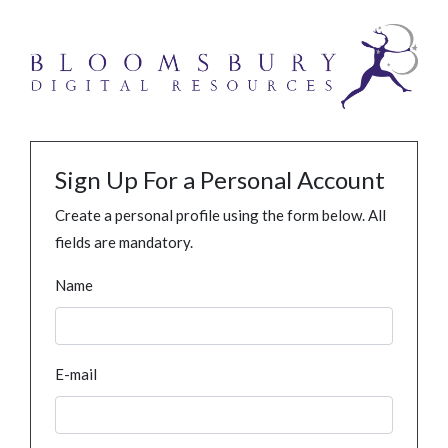
Sign Up For a Personal Account
Create a personal profile using the form below. All
fields are mandatory.
Name
E-mail