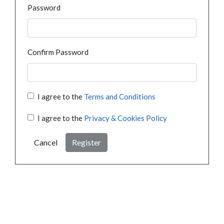
Password
Confirm Password
I agree to the
Terms and Conditions
I agree to the
Privacy & Cookies Policy
Cancel