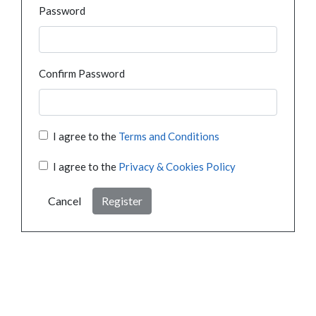
Password
Confirm Password
I agree to the
Terms and Conditions
I agree to the
Privacy & Cookies Policy
Cancel