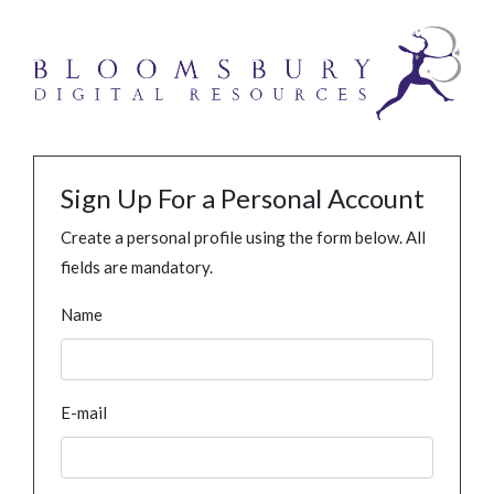
Sign Up For a Personal Account
Create a personal profile using the form below. All
fields are mandatory.
Name
E-mail