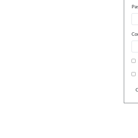
Pa
Co
C