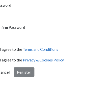
ssword
nfirm Password
I agree to the
Terms and Conditions
I agree to the
Privacy & Cookies Policy
ancel