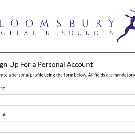
ign Up For a Personal Account
ate a personal profile using the form below. All fields are mandatory
me
ail