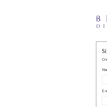
S
Cre
Na
E-m