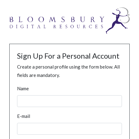
Sign Up For a Personal Account
Create a personal profile using the form below. All
fields are mandatory.
Name
E-mail