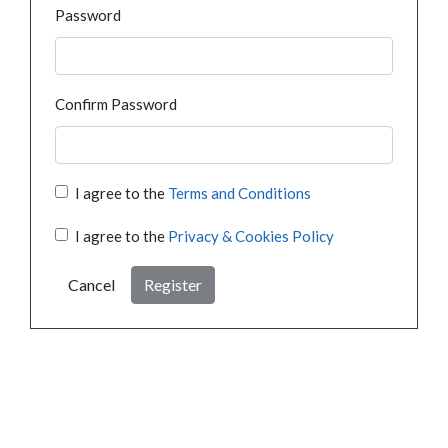
Password
Confirm Password
I agree to the
Terms and Conditions
I agree to the
Privacy & Cookies Policy
Cancel