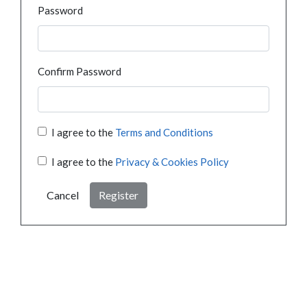
Password
Confirm Password
I agree to the
Terms and Conditions
I agree to the
Privacy & Cookies Policy
Cancel