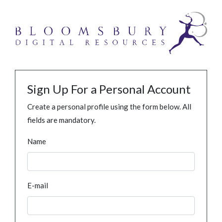
Sign Up For a Personal Account
Create a personal profile using the form below. All
fields are mandatory.
Name
E-mail