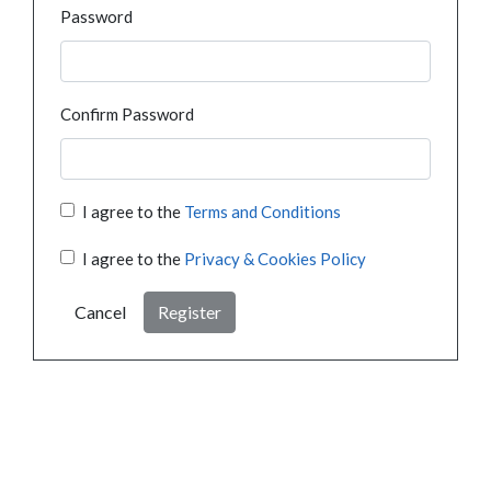
Password
Confirm Password
I agree to the
Terms and Conditions
I agree to the
Privacy & Cookies Policy
Cancel