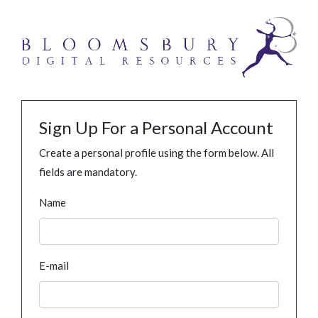
Sign Up For a Personal Account
Create a personal profile using the form below. All
fields are mandatory.
Name
E-mail