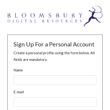
Sign Up For a Personal Account
Create a personal profile using the form below. All
fields are mandatory.
Name
E-mail