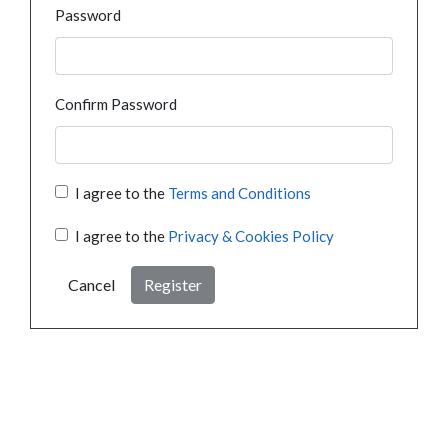
Password
Confirm Password
I agree to the
Terms and Conditions
I agree to the
Privacy & Cookies Policy
Cancel