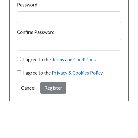
Password
Confirm Password
I agree to the
Terms and Conditions
I agree to the
Privacy & Cookies Policy
Cancel