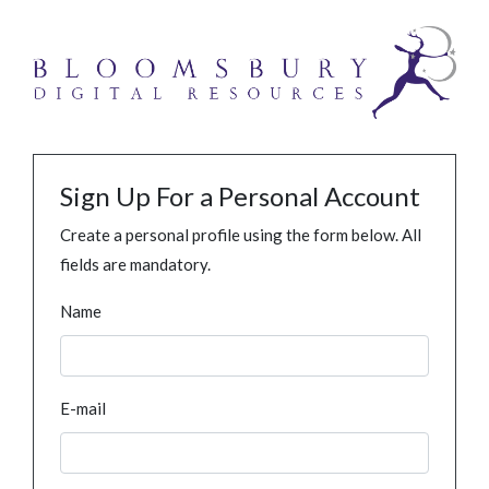
Sign Up For a Personal Account
Create a personal profile using the form below. All
fields are mandatory.
Name
E-mail