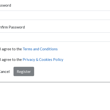
ssword
nfirm Password
I agree to the
Terms and Conditions
I agree to the
Privacy & Cookies Policy
ancel