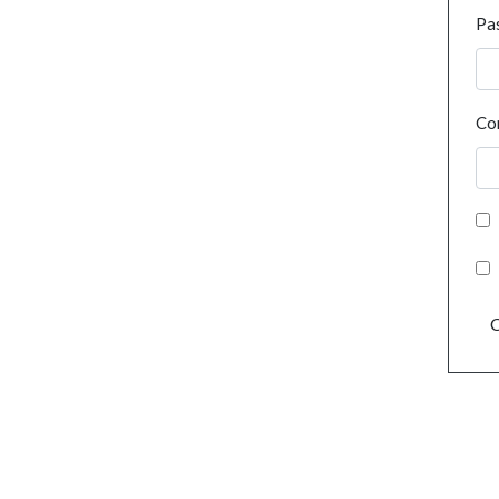
Pa
Co
C