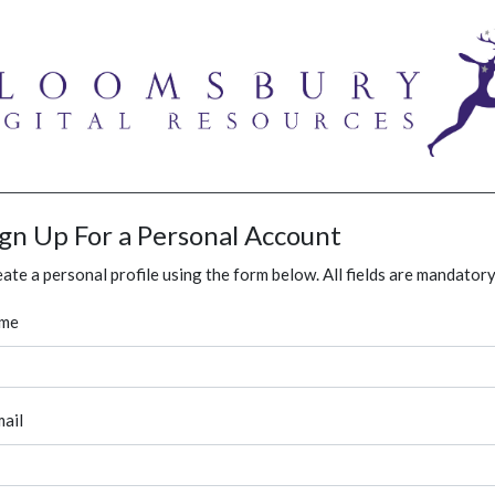
ign Up For a Personal Account
ate a personal profile using the form below. All fields are mandatory
me
ail