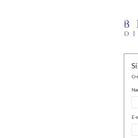
S
Cre
Na
E-m