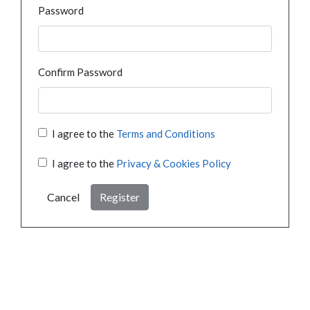
Password
Confirm Password
I agree to the
Terms and Conditions
I agree to the
Privacy & Cookies Policy
Cancel