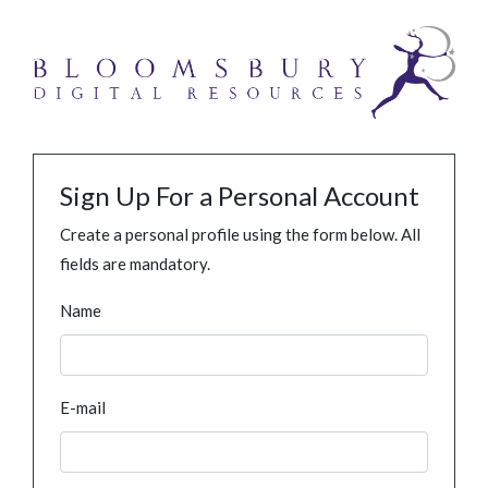
Sign Up For a Personal Account
Create a personal profile using the form below. All
fields are mandatory.
Name
E-mail