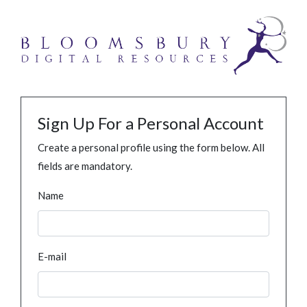
Sign Up For a Personal Account
Create a personal profile using the form below. All
fields are mandatory.
Name
E-mail