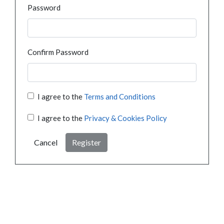
Password
Confirm Password
I agree to the
Terms and Conditions
I agree to the
Privacy & Cookies Policy
Cancel