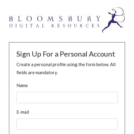
Sign Up For a Personal Account
Create a personal profile using the form below. All
fields are mandatory.
Name
E-mail