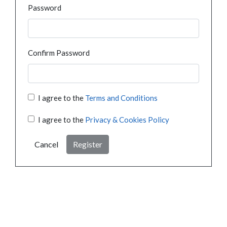
Password
Confirm Password
I agree to the
Terms and Conditions
I agree to the
Privacy & Cookies Policy
Cancel