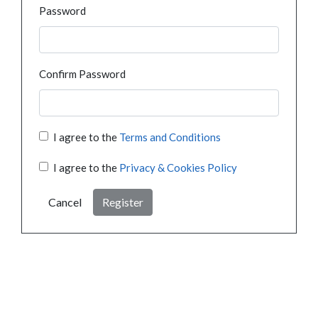
Password
Confirm Password
I agree to the
Terms and Conditions
I agree to the
Privacy & Cookies Policy
Cancel