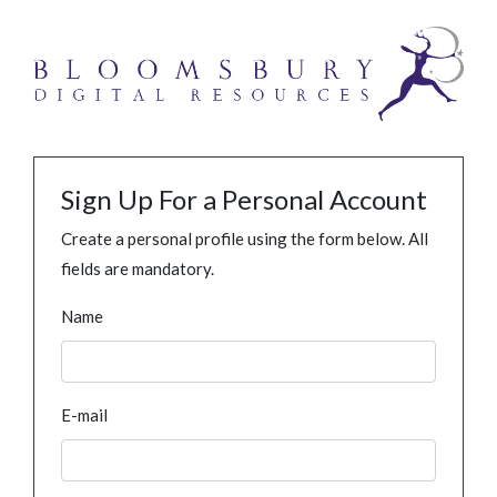
Sign Up For a Personal Account
Create a personal profile using the form below. All
fields are mandatory.
Name
E-mail