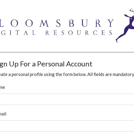
ign Up For a Personal Account
ate a personal profile using the form below. All fields are mandatory
me
ail