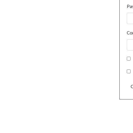
Pa
Co
C