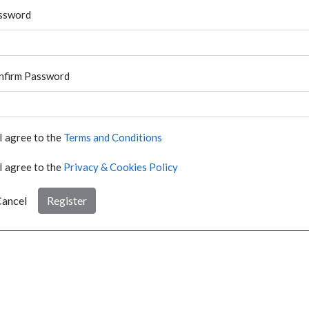
ssword
nfirm Password
I agree to the
Terms and Conditions
I agree to the
Privacy & Cookies Policy
ancel