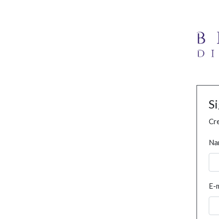
S
Cre
Na
E-m