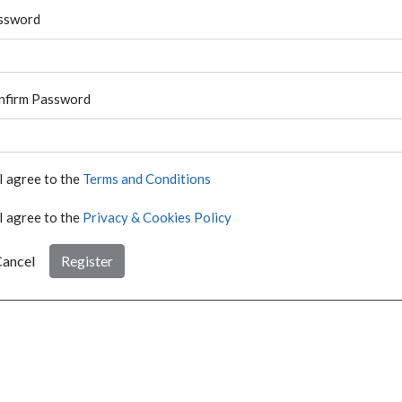
ssword
nfirm Password
I agree to the
Terms and Conditions
I agree to the
Privacy & Cookies Policy
ancel