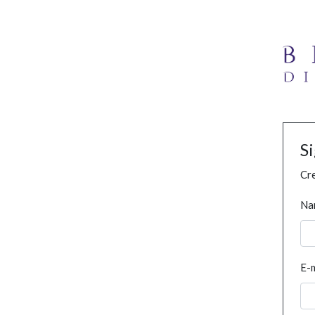
S
Cre
Na
E-m