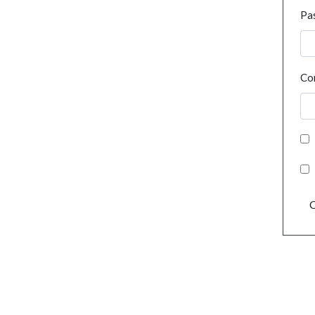
Pa
Co
C