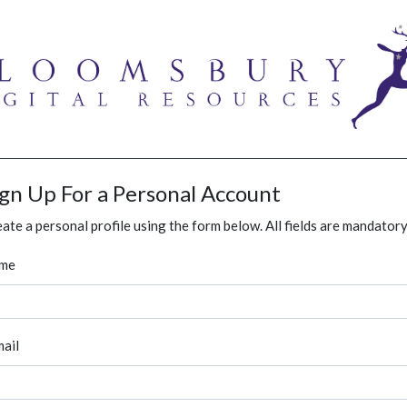
ign Up For a Personal Account
ate a personal profile using the form below. All fields are mandatory
me
ail