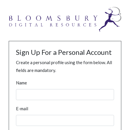
Sign Up For a Personal Account
Create a personal profile using the form below. All
fields are mandatory.
Name
E-mail