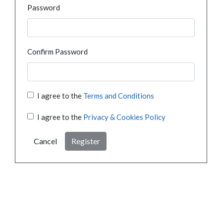
Password
Confirm Password
I agree to the
Terms and Conditions
I agree to the
Privacy & Cookies Policy
Cancel