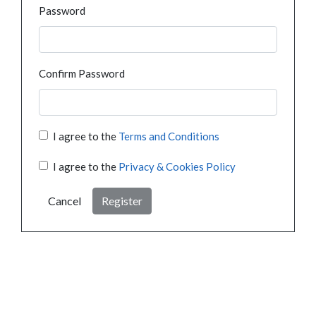
Password
Confirm Password
I agree to the
Terms and Conditions
I agree to the
Privacy & Cookies Policy
Cancel