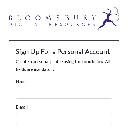
Sign Up For a Personal Account
Create a personal profile using the form below. All
fields are mandatory.
Name
E-mail