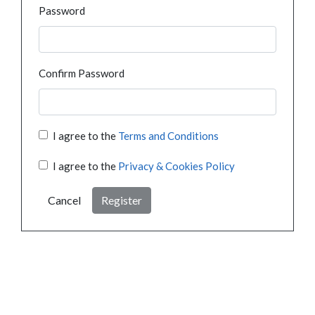
Password
Confirm Password
I agree to the
Terms and Conditions
I agree to the
Privacy & Cookies Policy
Cancel