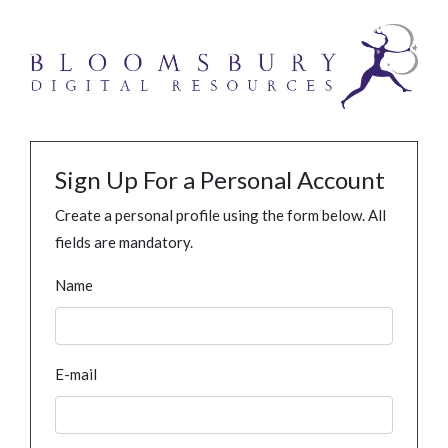
Sign Up For a Personal Account
Create a personal profile using the form below. All
fields are mandatory.
Name
E-mail