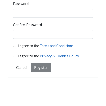
Password
Confirm Password
I agree to the
Terms and Conditions
I agree to the
Privacy & Cookies Policy
Cancel