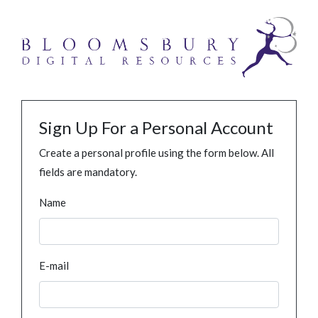
Sign Up For a Personal Account
Create a personal profile using the form below. All
fields are mandatory.
Name
E-mail