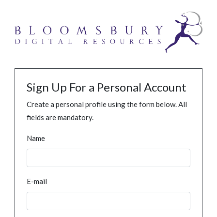
Sign Up For a Personal Account
Create a personal profile using the form below. All
fields are mandatory.
Name
E-mail