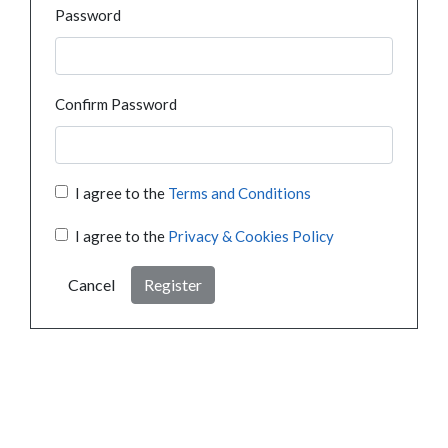
Password
Confirm Password
I agree to the
Terms and Conditions
I agree to the
Privacy & Cookies Policy
Cancel