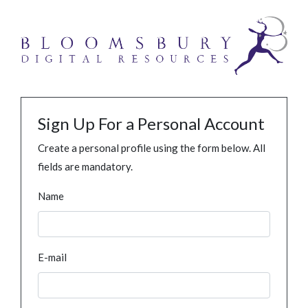
Sign Up For a Personal Account
Create a personal profile using the form below. All
fields are mandatory.
Name
E-mail