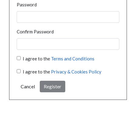
Password
Confirm Password
I agree to the
Terms and Conditions
I agree to the
Privacy & Cookies Policy
Cancel