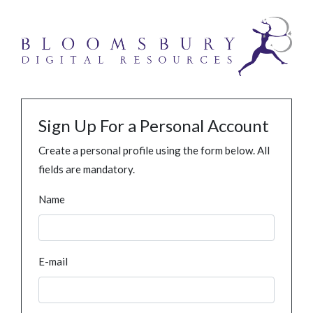
Sign Up For a Personal Account
Create a personal profile using the form below. All
fields are mandatory.
Name
E-mail