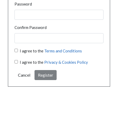
Password
Confirm Password
I agree to the
Terms and Conditions
I agree to the
Privacy & Cookies Policy
Cancel