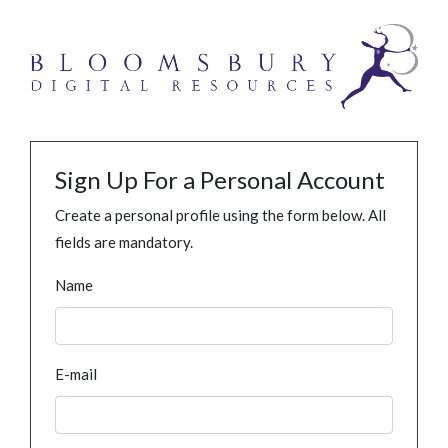
Sign Up For a Personal Account
Create a personal profile using the form below. All
fields are mandatory.
Name
E-mail