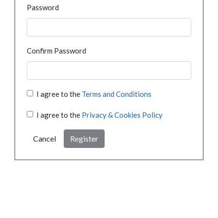
Password
Confirm Password
I agree to the
Terms and Conditions
I agree to the
Privacy & Cookies Policy
Cancel