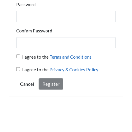
Password
Confirm Password
I agree to the
Terms and Conditions
I agree to the
Privacy & Cookies Policy
Cancel