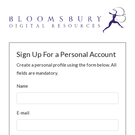
Sign Up For a Personal Account
Create a personal profile using the form below. All
fields are mandatory.
Name
E-mail