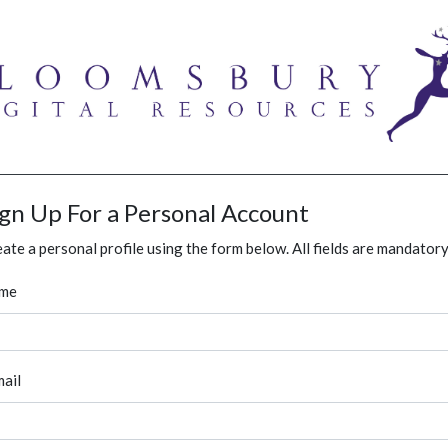
ign Up For a Personal Account
ate a personal profile using the form below. All fields are mandatory
me
ail