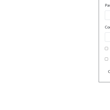
Pa
Co
C