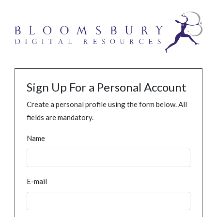
Sign Up For a Personal Account
Create a personal profile using the form below. All
fields are mandatory.
Name
E-mail