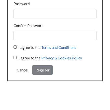
Password
Confirm Password
I agree to the
Terms and Conditions
I agree to the
Privacy & Cookies Policy
Cancel