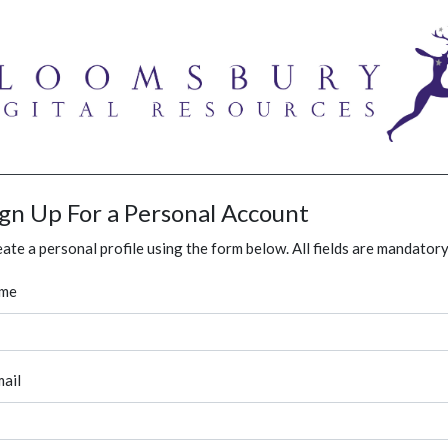
ign Up For a Personal Account
ate a personal profile using the form below. All fields are mandatory
me
ail