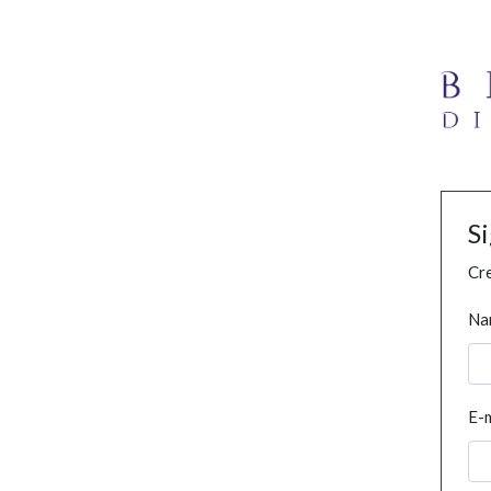
S
Cre
Na
E-m