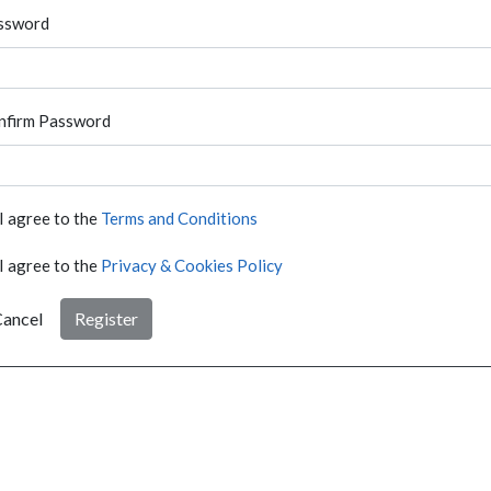
ssword
nfirm Password
I agree to the
Terms and Conditions
I agree to the
Privacy & Cookies Policy
ancel