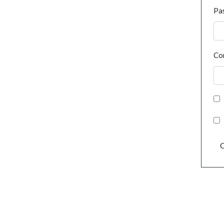
Pa
Co
C