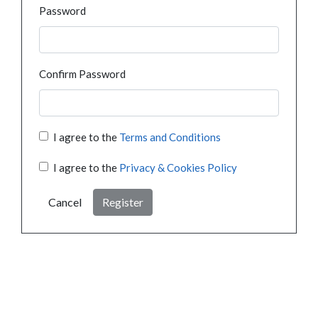
Password
Confirm Password
I agree to the
Terms and Conditions
I agree to the
Privacy & Cookies Policy
Cancel