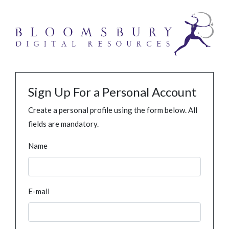
Sign Up For a Personal Account
Create a personal profile using the form below. All
fields are mandatory.
Name
E-mail