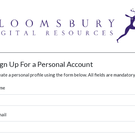
ign Up For a Personal Account
ate a personal profile using the form below. All fields are mandatory
me
ail