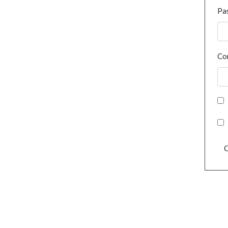
Pa
Co
C