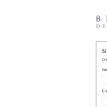
S
Cre
Na
E-m