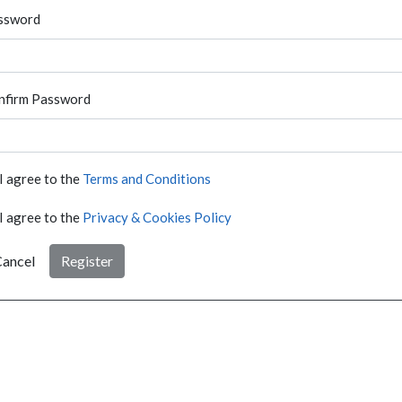
ssword
nfirm Password
I agree to the
Terms and Conditions
I agree to the
Privacy & Cookies Policy
ancel