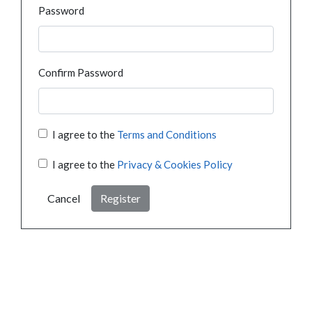
Password
Confirm Password
I agree to the
Terms and Conditions
I agree to the
Privacy & Cookies Policy
Cancel