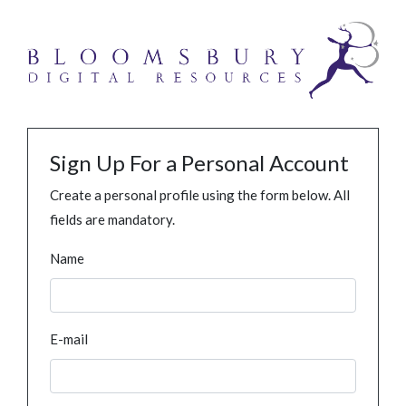
Sign Up For a Personal Account
Create a personal profile using the form below. All
fields are mandatory.
Name
E-mail