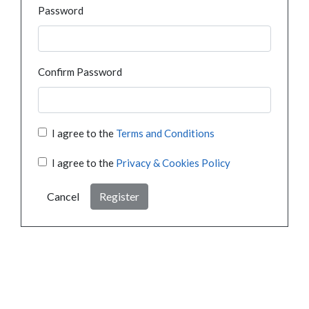
Password
Confirm Password
I agree to the
Terms and Conditions
I agree to the
Privacy & Cookies Policy
Cancel