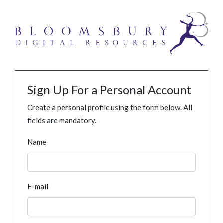
Sign Up For a Personal Account
Create a personal profile using the form below. All
fields are mandatory.
Name
E-mail