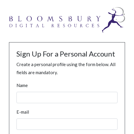
Sign Up For a Personal Account
Create a personal profile using the form below. All
fields are mandatory.
Name
E-mail