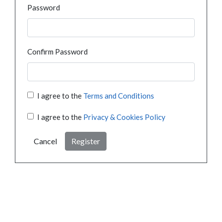
Password
Confirm Password
I agree to the
Terms and Conditions
I agree to the
Privacy & Cookies Policy
Cancel