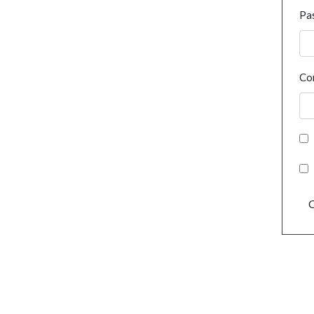
Pa
Co
C