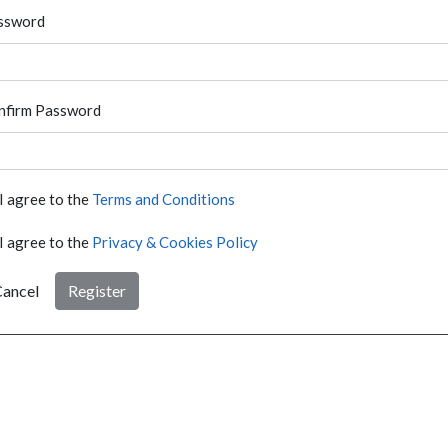
ssword
nfirm Password
I agree to the
Terms and Conditions
I agree to the
Privacy & Cookies Policy
ancel