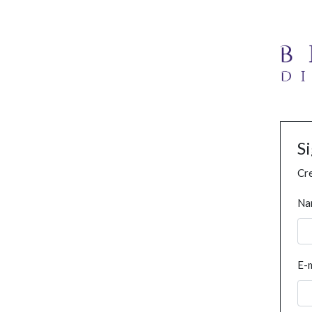
S
Cre
Na
E-m