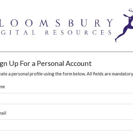
ign Up For a Personal Account
ate a personal profile using the form below. All fields are mandatory
me
ail