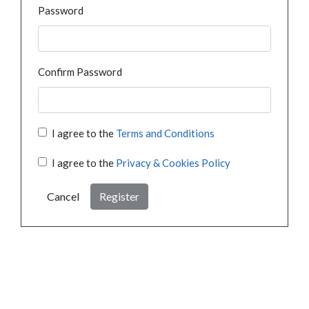
Password
Confirm Password
I agree to the
Terms and Conditions
I agree to the
Privacy & Cookies Policy
Cancel