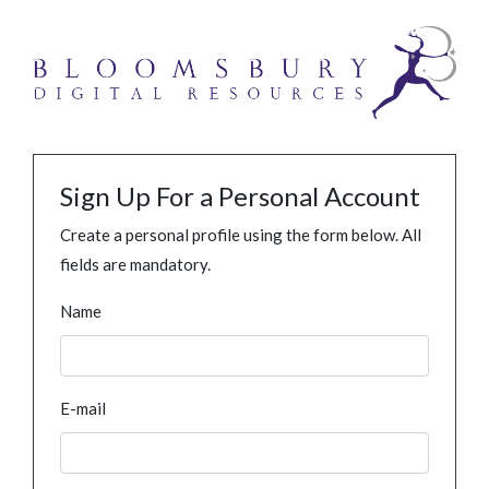
Sign Up For a Personal Account
Create a personal profile using the form below. All
fields are mandatory.
Name
E-mail