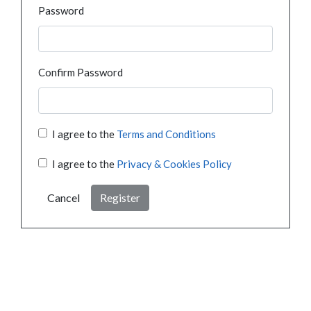
Password
Confirm Password
I agree to the
Terms and Conditions
I agree to the
Privacy & Cookies Policy
Cancel