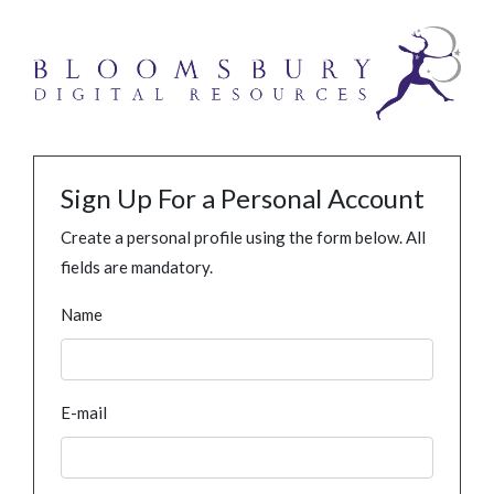
Sign Up For a Personal Account
Create a personal profile using the form below. All
fields are mandatory.
Name
E-mail