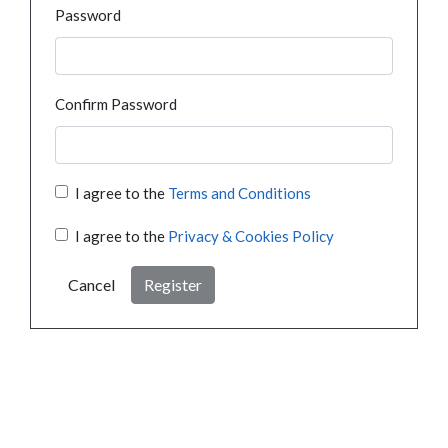
Password
Confirm Password
I agree to the
Terms and Conditions
I agree to the
Privacy & Cookies Policy
Cancel