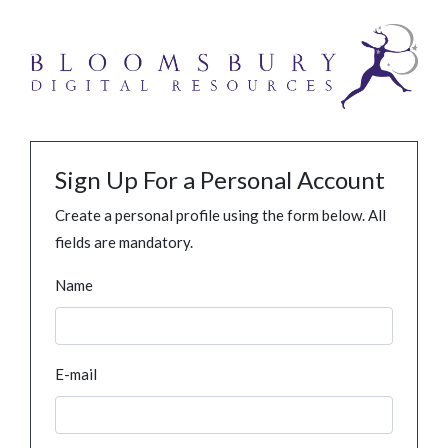
Sign Up For a Personal Account
Create a personal profile using the form below. All
fields are mandatory.
Name
E-mail