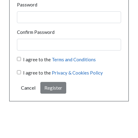
Password
Confirm Password
I agree to the
Terms and Conditions
I agree to the
Privacy & Cookies Policy
Cancel