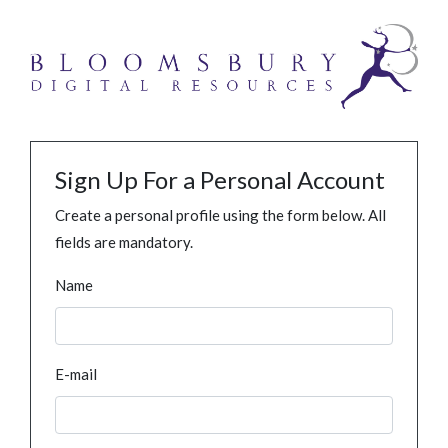
Sign Up For a Personal Account
Create a personal profile using the form below. All
fields are mandatory.
Name
E-mail