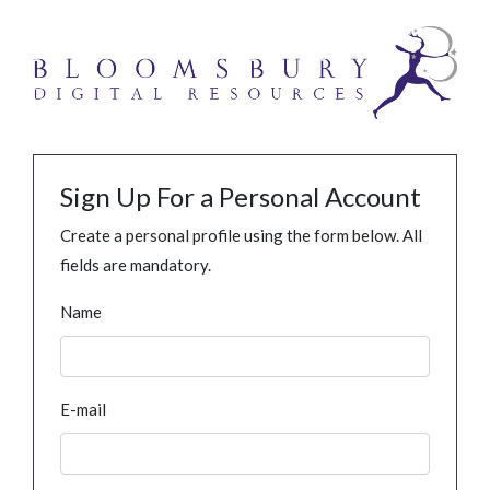
Sign Up For a Personal Account
Create a personal profile using the form below. All
fields are mandatory.
Name
E-mail