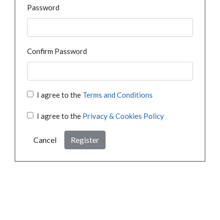
Password
Confirm Password
I agree to the
Terms and Conditions
I agree to the
Privacy & Cookies Policy
Cancel