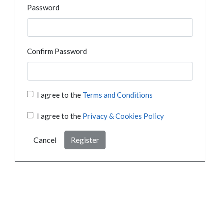
Password
Confirm Password
I agree to the
Terms and Conditions
I agree to the
Privacy & Cookies Policy
Cancel