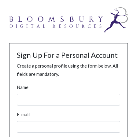
Sign Up For a Personal Account
Create a personal profile using the form below. All
fields are mandatory.
Name
E-mail