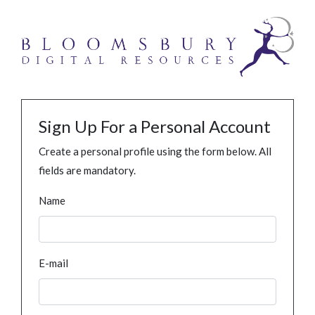
Sign Up For a Personal Account
Create a personal profile using the form below. All
fields are mandatory.
Name
E-mail