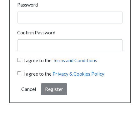
Password
Confirm Password
I agree to the
Terms and Conditions
I agree to the
Privacy & Cookies Policy
Cancel