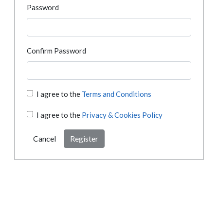
Password
Confirm Password
I agree to the
Terms and Conditions
I agree to the
Privacy & Cookies Policy
Cancel