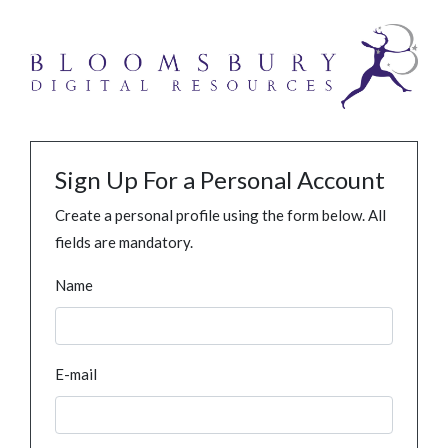
Sign Up For a Personal Account
Create a personal profile using the form below. All
fields are mandatory.
Name
E-mail