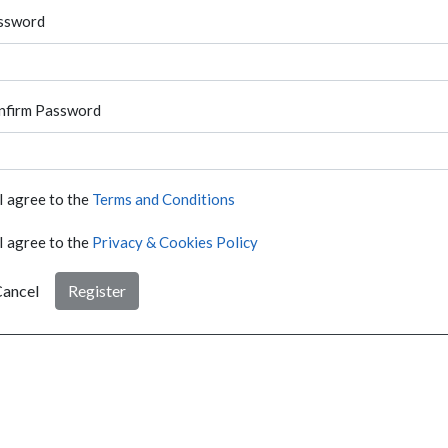
ssword
nfirm Password
I agree to the
Terms and Conditions
I agree to the
Privacy & Cookies Policy
ancel