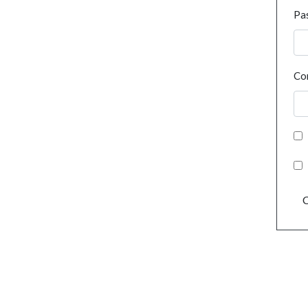
Pa
Co
C