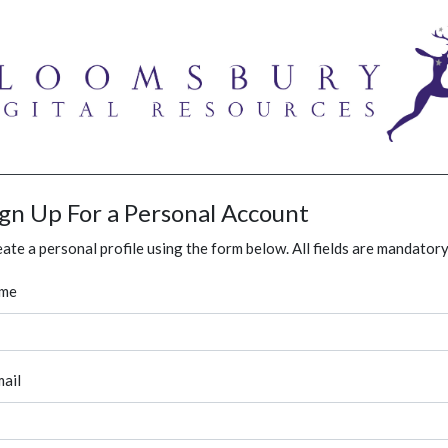
ign Up For a Personal Account
ate a personal profile using the form below. All fields are mandatory
me
ail