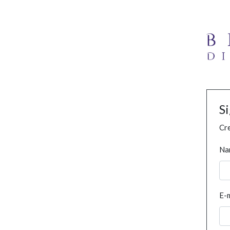
S
Cre
Na
E-m