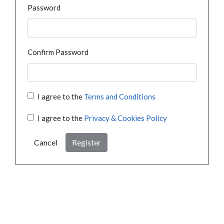
Password
Confirm Password
I agree to the
Terms and Conditions
I agree to the
Privacy & Cookies Policy
Cancel