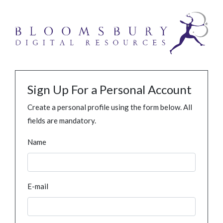
Sign Up For a Personal Account
Create a personal profile using the form below. All
fields are mandatory.
Name
E-mail